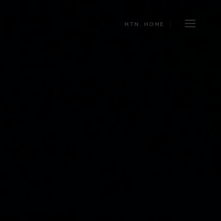
MTN. HOME