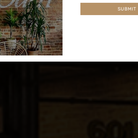
SUBMIT
EXPLORE