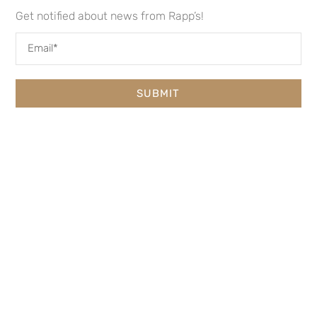
Get notified about news from Rapp’s!
SUBMIT
RAPP’S BARREN BREWING