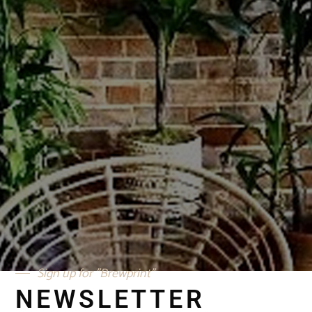
SIGN UP FOR OUR
"BREWPRINT" NEWS UPDATES
SUBMIT
Sign up for "Brewprint"
NEWSLETTER