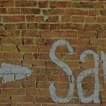
VIRTUAL
TOUR