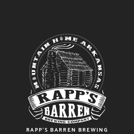
RAPP’S BARREN BREWING