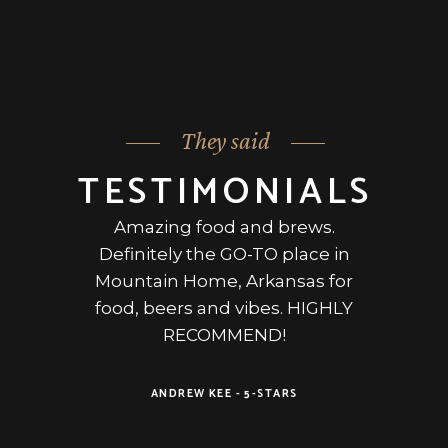
They said
TESTIMONIALS
in
Amazing food and brews.
Po
me,
Definitely the GO-TO place in
rs.
Mountain Home, Arkansas for
ge
tive
food, beers and vibes. HIGHLY
we
ss
RECOMMEND!
ha
came
y
ANDREW KEE -
5-STARS
i
DAVE
 was