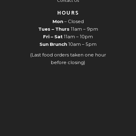
Contact Us
HOURS
Mon
– Closed
Tues – Thurs
11am – 9pm
Fri – Sat
11am – 10pm
Sun Brunch
10am – 5pm
(Last food orders taken one hour
before closing)