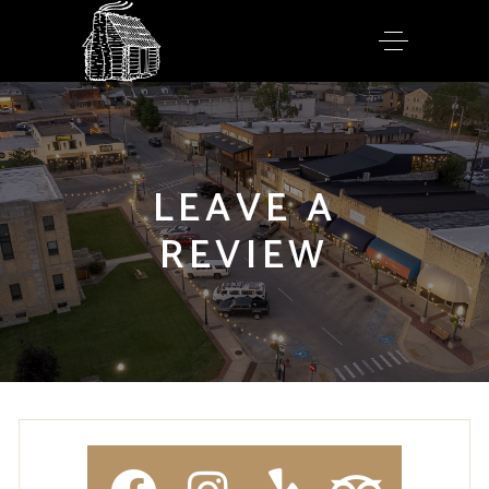
LEAVE A
REVIEW