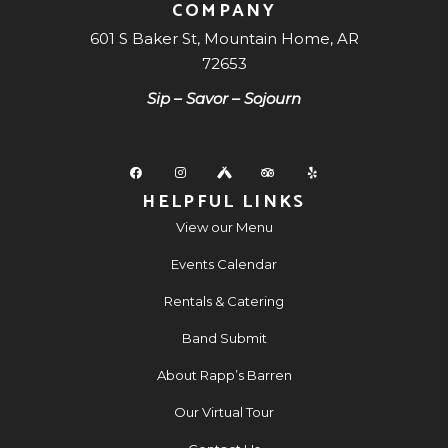
COMPANY
601 S Baker St, Mountain Home, AR
72653
Sip – Savor – Sojourn
HELPFUL LINKS
View our Menu
Events Calendar
Rentals & Catering
Band Submit
About Rapp’s Barren
Our Virtual Tour