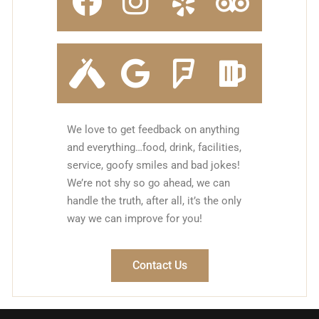
We love to get feedback on anything
and everything…food, drink, facilities,
service, goofy smiles and bad jokes!
We’re not shy so go ahead, we can
handle the truth, after all, it’s the only
way we can improve for you!
Contact Us