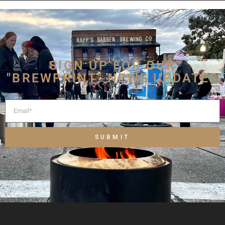
SIGN UP FOR OUR
"BREWPRINT" NEWS UPDATES
SUBMIT