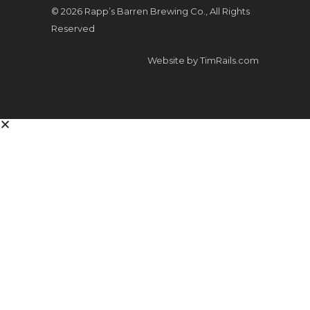
© 2026 Rapp’s Barren Brewing Co., All Rights
Reserved
Website by
TimRails.com