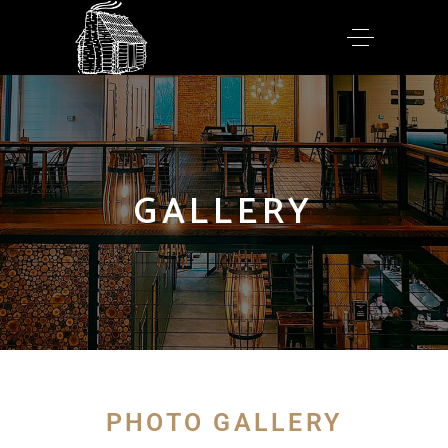
GALLERY
PHOTO GALLERY