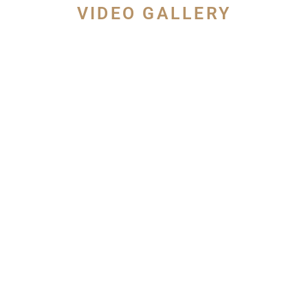
VIDEO GALLERY