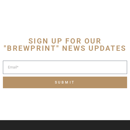
SIGN UP FOR OUR
"BREWPRINT" NEWS UPDATES
SUBMIT