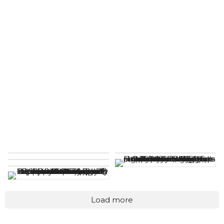
Load more